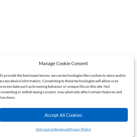
Manage Cookie Consent
Do Not Sell or Share My
er Hotline
Personal Information
To provide the best experiences, we use technologies like cookies to store and/or
access device information. Consenting to these technologies will allow us to
process data such as browsing behavior or unique IDs on this site. Not
consenting or withdrawing consent, may adversely affect certain features and
functions.
CONNECT
Accept All Cookies
Opt-out preferences
Privacy Policy