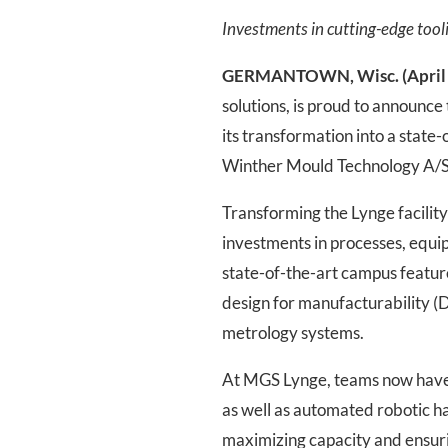
Investments in cutting-edge tool
GERMANTOWN, Wisc. (April 
solutions, is proud to announce
its transformation into a state
Winther Mould Technology A/S, 
Transforming the Lynge facilit
investments in processes, equ
state-of-the-art campus featur
design for manufacturability 
metrology systems.
At MGS Lynge, teams now have a
as well as automated robotic ha
maximizing capacity and ensuri