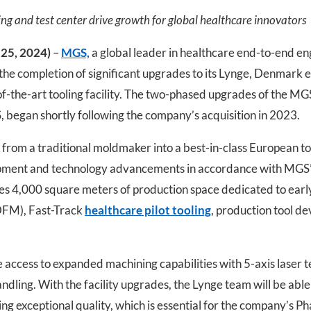
ing and test center drive growth for global healthcare innovators
25, 2024)
–
MGS,
a global leader in healthcare end-to-end e
 the completion of significant upgrades to its Lynge, Denmark e
-of-the-art tooling facility. The two-phased upgrades of the MGS
began shortly following the company’s acquisition in 2023.
y from a traditional moldmaker into a best-in-class European t
ipment and technology advancements in accordance with MGS’ g
es 4,000 square meters of production space dedicated to early
(DFM), Fast-Track
healthcare pilot tooling
, production tool 
ccess to expanded machining capabilities with 5-axis laser t
ndling. With the facility upgrades, the Lynge team will be abl
ng exceptional quality, which is essential for the company’s P