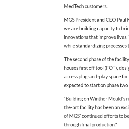
MedTech customers.
MGS President and CEO Paul Ma
we are building capacity to br
innovations that improve lives. 
while standardizing processes t
The second phase of the facili
houses first off tool (FOT), des
access plug-and-play space for
expected to start on phase two
“Building on Winther Mould’s ri
the-art facility has been an ex
of MGS’ continued efforts to 
through final production.”