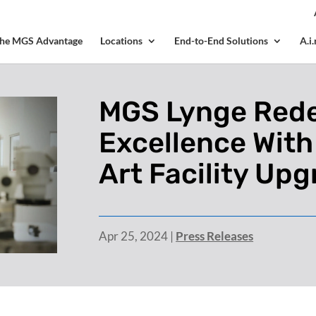
? We take your privacy very seriously. Please see our privacy p
he MGS Advantage
Locations
End-to-End Solutions
A.i
MGS Lynge Rede
Excellence With
Art Facility Up
Apr 25, 2024
|
Press Releases