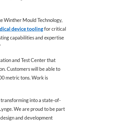
ike Winther Mould Technology,
ical device tooling
for critical
sting capabilities and expertise
”
ation and Test Center that
ion. Customers will be able to
00 metric tons. Work is
transforming into a state-of-
 Lynge. We are proud to be part
t design and development