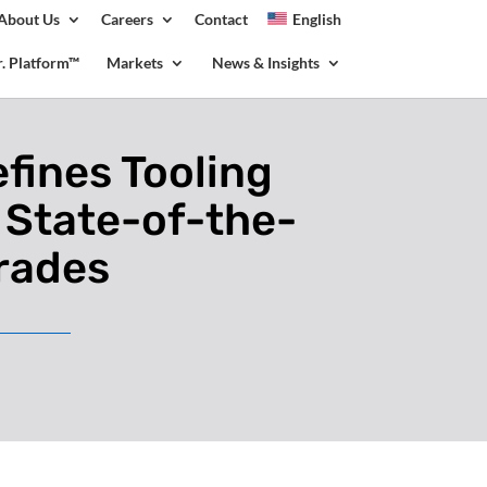
About Us
Careers
Contact
English
olicy for details and any questions.
Yes
No
.r. Platform™
Markets
News & Insights
fines Tooling
 State-of-the-
grades