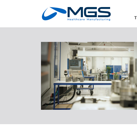
May we use cookies to track your activities
T