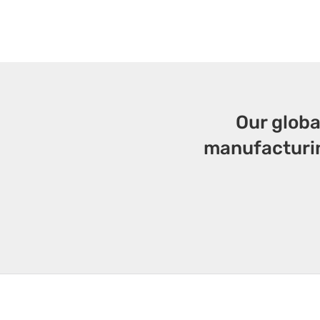
Our globa
manufacturin