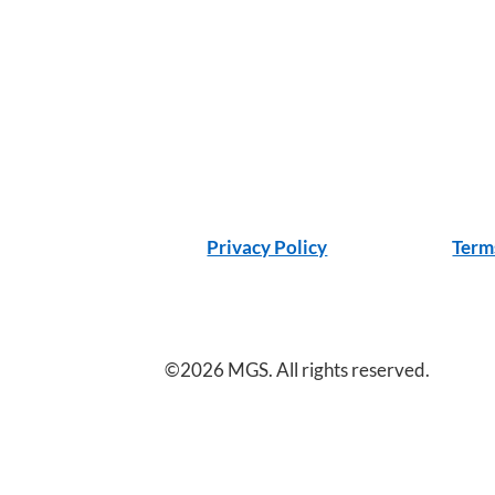
Privacy Policy
Term
©2026 MGS. All rights reserved.