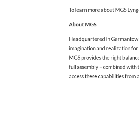
To learn more about MGS Lyng
About MGS
Headquartered in Germantown, 
imagination and realization fo
MGS provides the right balance t
full assembly – combined with 
access these capabilities from 