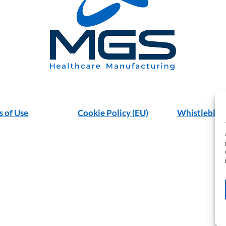
s of Use
Cookie Policy (EU)
Whistleblow