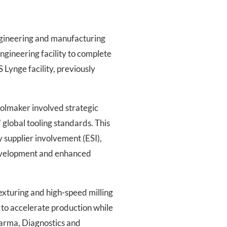
ngineering and manufacturing
ngineering facility to complete
 Lynge facility, previously
oolmaker involved strategic
lobal tooling standards. This
 supplier involvement (ESI),
development and enhanced
exturing and high-speed milling
e to accelerate production while
harma, Diagnostics and