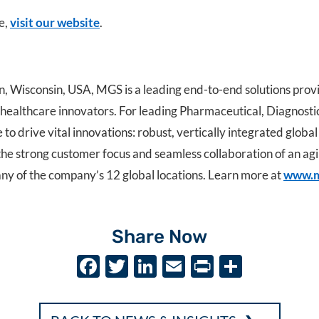
e,
visit our website
.
Wisconsin, USA, MGS is a leading end-to-end solutions prov
r healthcare innovators. For leading Pharmaceutical, Diagnos
o drive vital innovations: robust, vertically integrated global
the strong customer focus and seamless collaboration of an ag
any of the company’s 12 global locations. Learn more at
www.m
Share Now
F
T
Li
E
P
S
ac
w
n
m
ri
h
e
it
k
ai
nt
ar