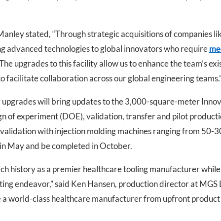
nley stated, “Through strategic acquisitions of companies l
ing advanced technologies to global innovators who require
med
The upgrades to this facility allow us to enhance the team’s exi
o facilitate collaboration across our global engineering teams.
ty upgrades will bring updates to the 3,000-square-meter Innov
ign of experiment (DOE), validation, transfer and pilot product
 validation with injection molding machines ranging from 50-3
 in May and be completed in October.
ch history as a premier healthcare tooling manufacturer while 
citing endeavor,” said Ken Hansen, production director at MGS
be a world-class healthcare manufacturer from upfront produc