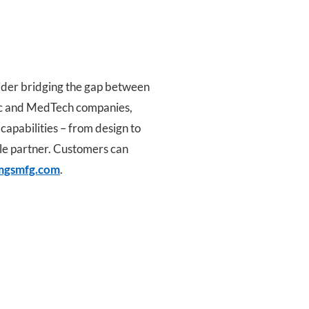
ider bridging the gap between
tic and MedTech companies,
 capabilities – from design to
ile partner. Customers can
gsmfg.com
.