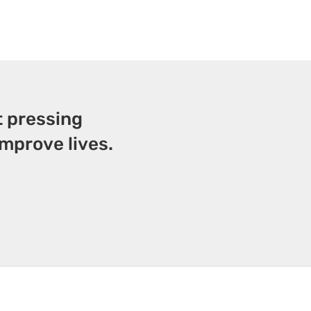
t pressing
mprove lives.