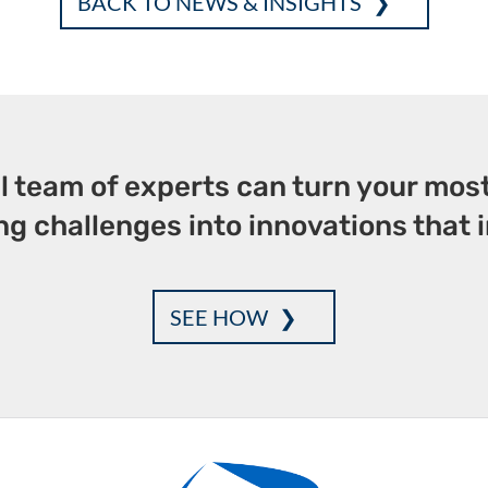
BACK TO NEWS & INSIGHTS
b
te
e
l
e
o
r
dI
o
n
k
l team of experts can turn your mos
g challenges into innovations that i
SEE HOW