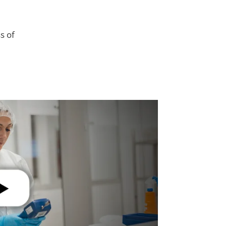
l
s of