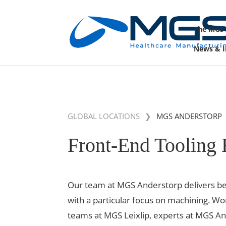
May we use cookies to track your activities? 
The MGS
News & I
GLOBAL LOCATIONS
❯
MGS ANDERSTORP
Front-End Tooling 
Our team at MGS Anderstorp delivers bes
with a particular focus on machining. Wo
teams at MGS Leixlip, experts at MGS A