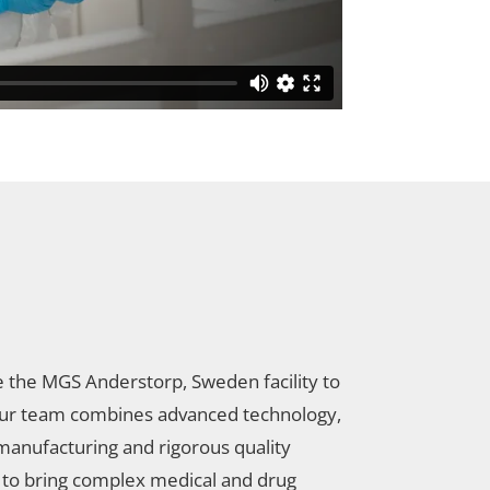
e the MGS Anderstorp, Sweden facility to
ur team combines advanced technology,
manufacturing and rigorous quality
 to bring complex medical and drug