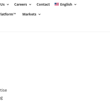
 Us
Careers
Contact
English
 policy for details and any questions.
Yes
No
 Platform™
Markets
tise
ng