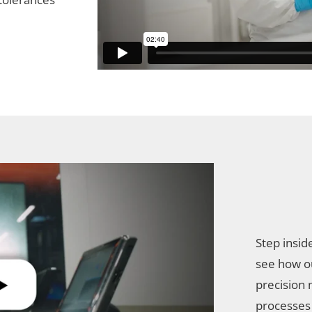
Step insid
see how o
precision 
processes