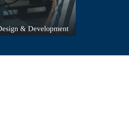
Design & Development