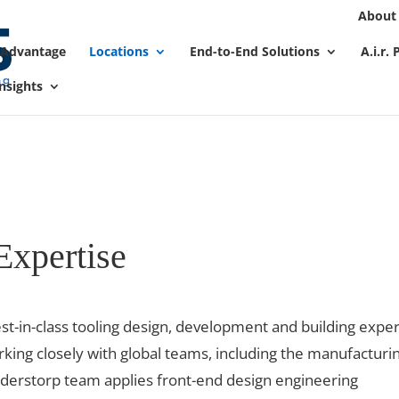
About
We take your privacy very seriously. Please see our privacy
 Advantage
Locations
End-to-End Solutions
A.i.r.
nsights
Expertise
t-in-class tooling design, development and building exper
rking closely with global teams, including the manufacturi
nderstorp team applies front-end design engineering