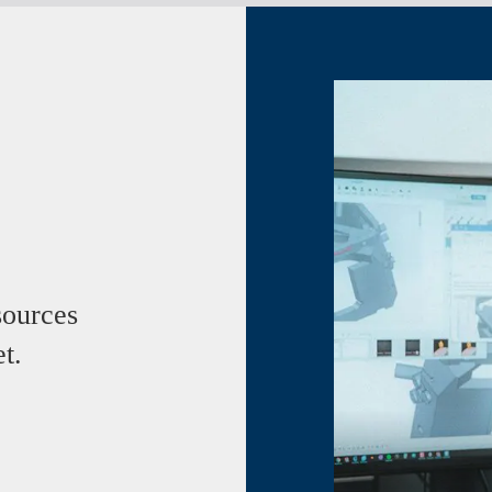
ources
t.