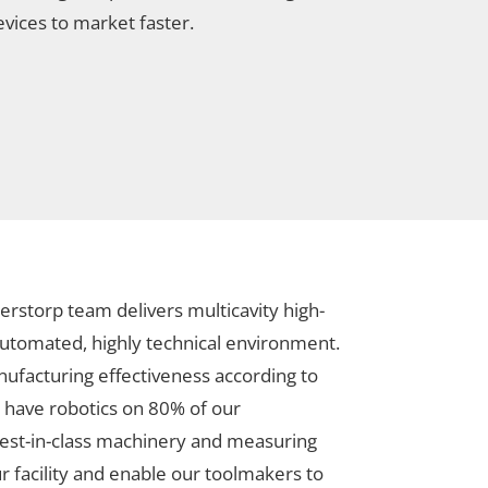
evices to market faster.
erstorp team delivers multicavity high-
 automated, highly technical environment.
anufacturing effectiveness according to
 have robotics on 80% of our
est-in-class machinery and measuring
 facility and enable our toolmakers to