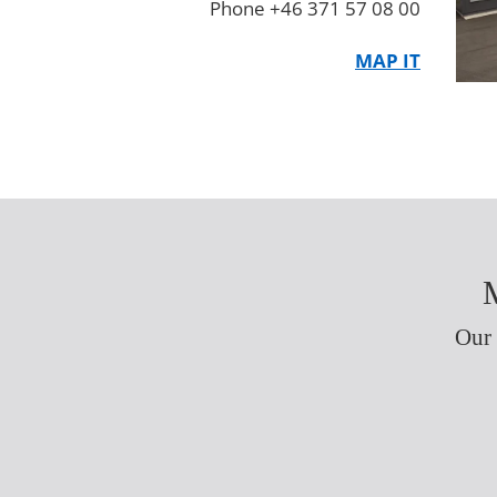
Phone +46 371 57 08 00
MAP IT
M
Our 