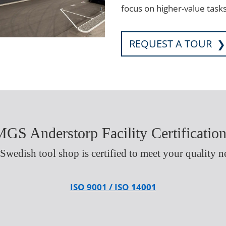
focus on higher-value tasks
REQUEST A TOUR
GS Anderstorp Facility Certificatio
Swedish tool shop is certified to meet your quality n
ISO 9001 / ISO 14001