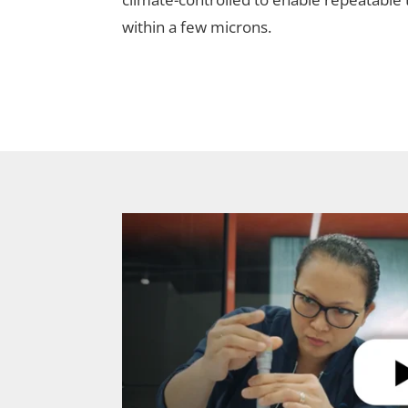
within a few microns.