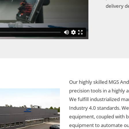
delivery d
Our highly skilled MGS And
precision tools in a highly
We fulfill industrialized m
Industry 4.0 standards. We
equipment, coupled with b
equipment to automate our