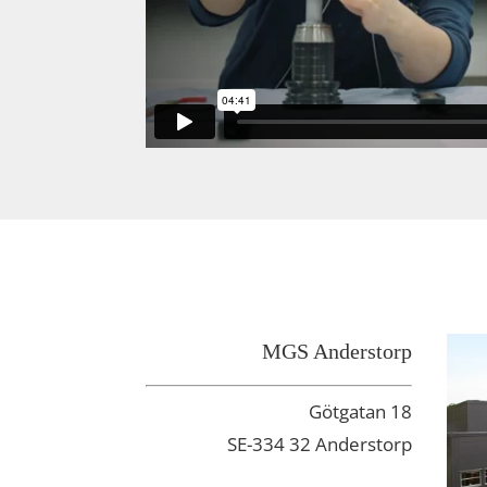
MGS Anderstorp
Götgatan 18
SE-334 32 Anderstorp