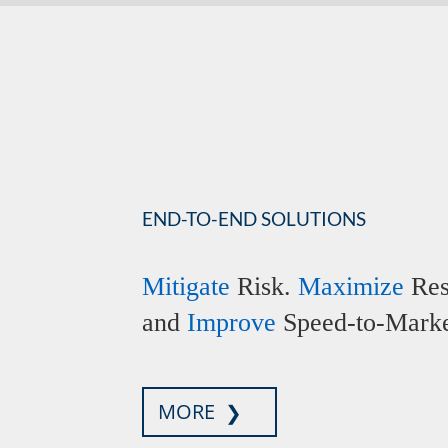
END-TO-END SOLUTIONS
Mitigate
Risk.
Maximize
Res
and
Improve
Speed-to-Marke
MORE