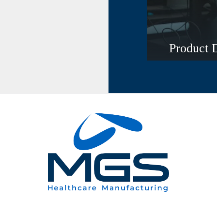
Product 