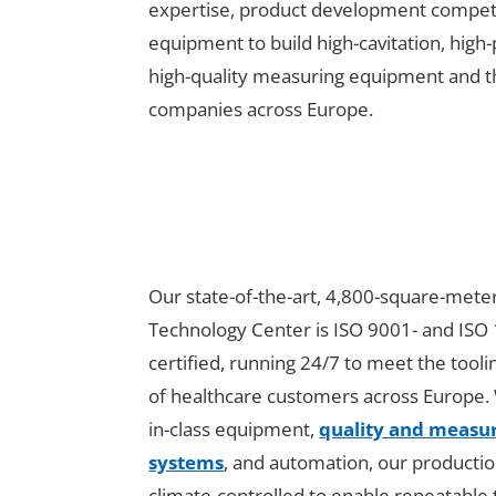
expertise, product development competen
equipment to build high-cavitation, high
high-quality measuring equipment and th
companies across Europe.
Our state-of-the-art, 4,800-square-mete
Technology Center is ISO 9001- and ISO
certified, running 24/7 to meet the tool
of healthcare customers across Europe. 
in-class equipment,
quality and meas
systems
, and automation, our production 
climate-controlled to enable repeatable