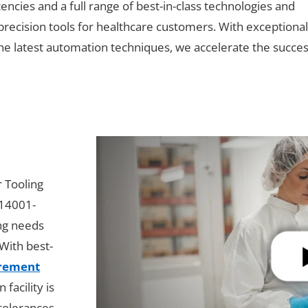
cies and a full range of best-in-class technologies and
-precision tools for healthcare customers. With exceptiona
e latest automation techniques, we accelerate the succes
r Tooling
 14001-
ing needs
With best-
urement
facility is
 tolerances