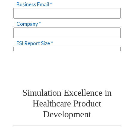
Simulation Excellence in
Healthcare Product
Development