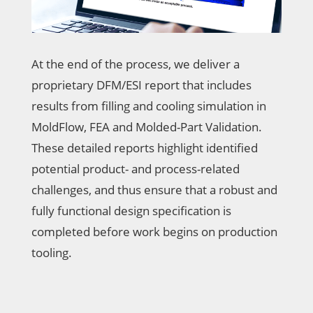
At the end of the process, we deliver a
proprietary DFM/ESI report that includes
results from filling and cooling simulation in
MoldFlow, FEA and Molded-Part Validation.
These detailed reports highlight identified
potential product- and process-related
challenges, and thus ensure that a robust and
fully functional design specification is
completed before work begins on production
tooling.