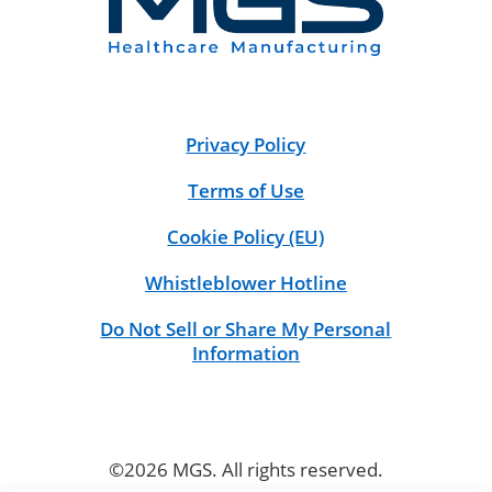
Privacy Policy
Terms of Use
Cookie Policy (EU)
Whistleblower Hotline
Do Not Sell or Share My Personal
Information
©2026 MGS. All rights reserved.