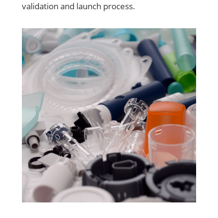
validation and launch process.