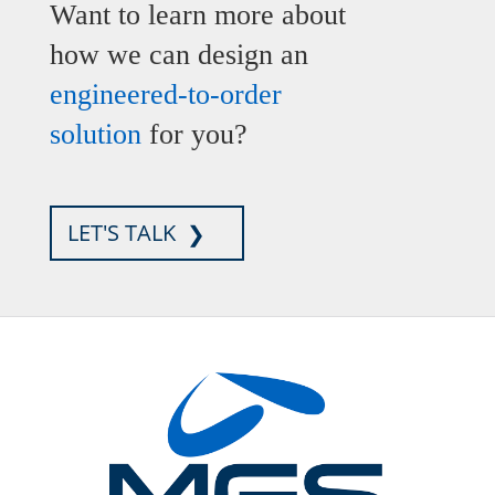
Want to learn more about
how we can design an
engineered-to-order
solution
for you?
LET'S TALK