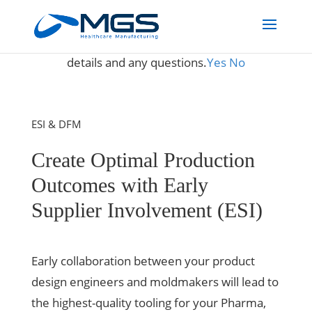
May we use cookies to track your activities? We take your
privacy very seriously. Please see our privacy policy for
details and any questions.
Yes
No
ESI & DFM
Create Optimal Production
Outcomes with Early
Supplier Involvement (ESI)
Early collaboration between your product
design engineers and moldmakers will lead to
the highest-quality tooling for your Pharma,