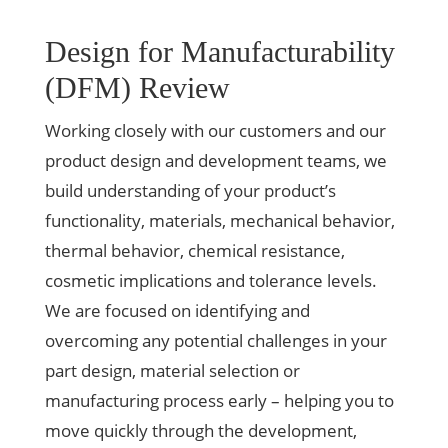
Design for Manufacturability
(DFM) Review
Working closely with our customers and our
product design and development teams, we
build understanding of your product’s
functionality, materials, mechanical behavior,
thermal behavior, chemical resistance,
cosmetic implications and tolerance levels.
We are focused on identifying and
overcoming any potential challenges in your
part design, material selection or
manufacturing process early – helping you to
move quickly through the development,