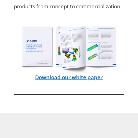
products from concept to commercialization.
Download our white paper