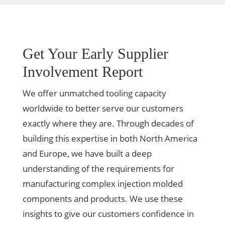
Get Your Early Supplier
Involvement Report
We offer unmatched tooling capacity
worldwide to better serve our customers
exactly where they are. Through decades of
building this expertise in both North America
and Europe, we have built a deep
understanding of the requirements for
manufacturing complex injection molded
components and products. We use these
insights to give our customers confidence in