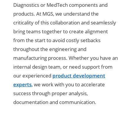
Diagnostics or MedTech components and
products. At MGS, we understand the
criticality of this collaboration and seamlessly
bring teams together to create alignment
from the start to avoid costly setbacks
throughout the engineering and
manufacturing process. Whether you have an
internal design team, or need support from
our experienced
product development
experts
, we work with you to accelerate
success through proper analysis,
documentation and communication.