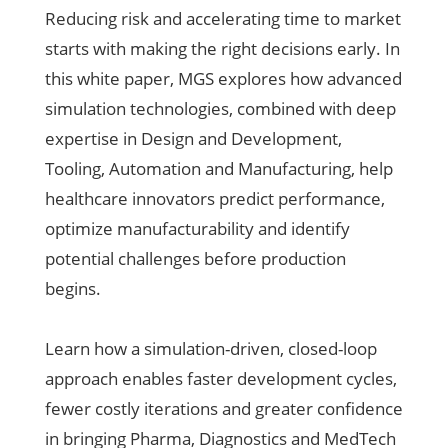
Reducing risk and accelerating time to market
starts with making the right decisions early. In
this white paper, MGS explores how advanced
simulation technologies, combined with deep
expertise in Design and Development,
Tooling, Automation and Manufacturing, help
healthcare innovators predict performance,
optimize manufacturability and identify
potential challenges before production
begins.
Learn how a simulation-driven, closed-loop
approach enables faster development cycles,
fewer costly iterations and greater confidence
in bringing Pharma, Diagnostics and MedTech