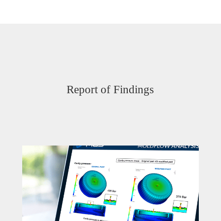
Report of Findings