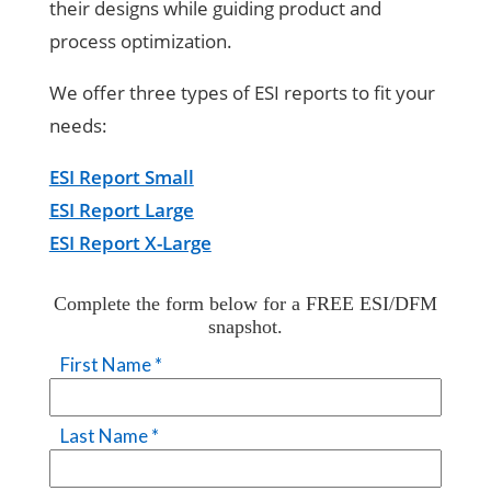
their designs while guiding product and
process optimization.
We offer three types of ESI reports to fit your
needs:
ESI Report Small
ESI Report Large
ESI Report X-Large
Complete the form below for a FREE ESI/DFM
snapshot.