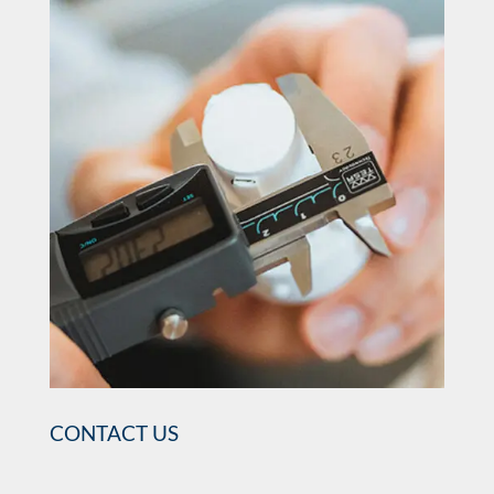
CONTACT US