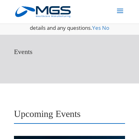
May we use cookies to track your activities? We take your
privacy very seriously. Please see our privacy policy for
details and any questions.
Yes
No
Events
Upcoming Events