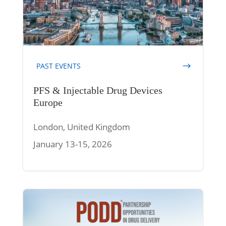
PAST EVENTS
PFS & Injectable Drug Devices
Europe
London, United Kingdom
January 13-15, 2026