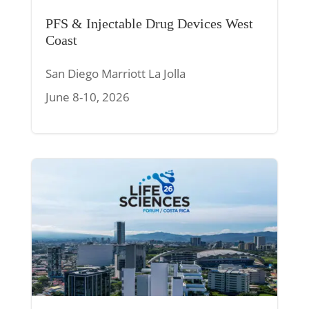
PFS & Injectable Drug Devices West
Coast
San Diego Marriott La Jolla
June 8-10, 2026