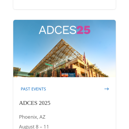
PAST EVENTS
ADCES 2025
Phoenix, AZ
August 8 – 11