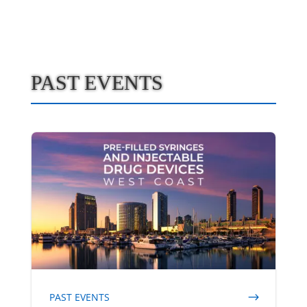
PAST EVENTS
PAST EVENTS