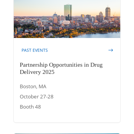
PAST EVENTS
Partnership Opportunities in Drug
Delivery 2025
Boston, MA
October 27-28
Booth 48