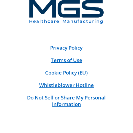
Privacy Policy
Terms of Use
Cookie Policy (EU)
Whistleblower Hotline
Do Not Sell or Share My Personal
Information