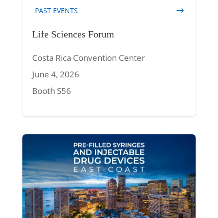
PAST EVENTS
Life Sciences Forum
Costa Rica Convention Center
June 4, 2026
Booth S56