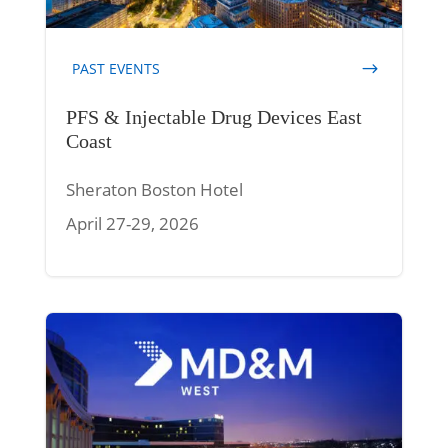
PAST EVENTS
PFS & Injectable Drug Devices East
Coast
Sheraton Boston Hotel
April 27-29, 2026