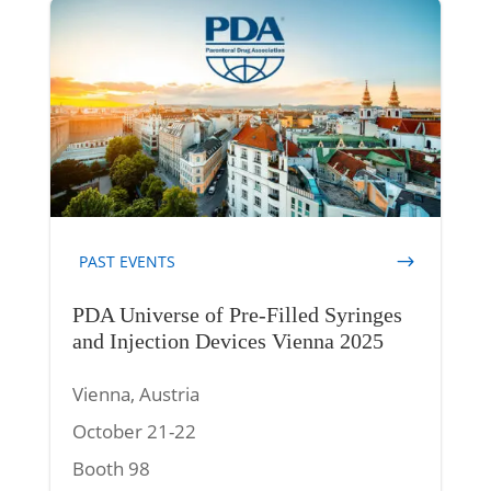
PAST EVENTS
PDA Universe of Pre-Filled Syringes
and Injection Devices Vienna 2025
Vienna, Austria
October 21-22
Booth 98