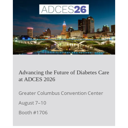
Advancing the Future of Diabetes Care
at ADCES 2026
Greater Columbus Convention Center
August 7–10
Booth #1706