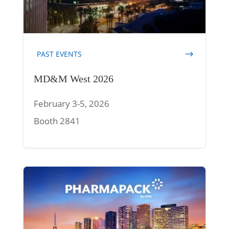
PAST EVENTS
MD&M West 2026
February 3-5, 2026
Booth 2841