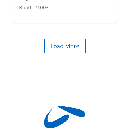
Booth #1003
Load More