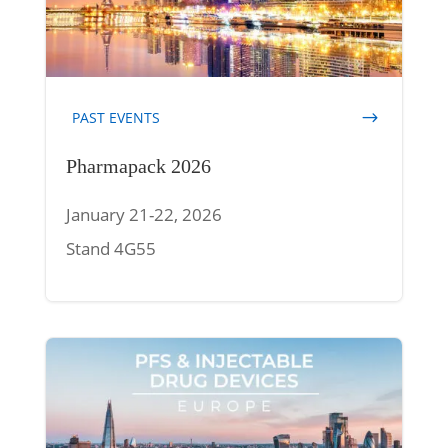
PAST EVENTS
Pharmapack 2026
January 21-22, 2026
Stand 4G55