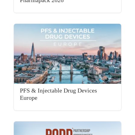
PFS & Injectable Drug Devices
Europe