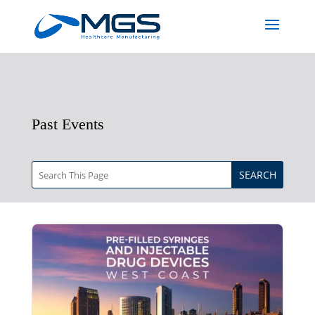
Past Events
SEARCH