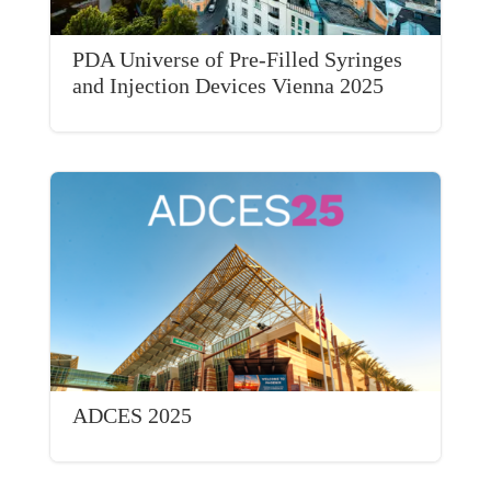
PDA Universe of Pre-Filled Syringes
and Injection Devices Vienna 2025
ADCES 2025