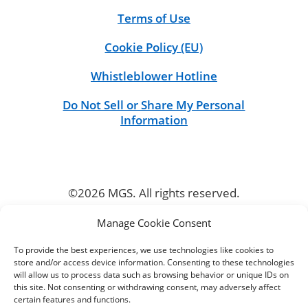
Terms of Use
Cookie Policy (EU)
Whistleblower Hotline
Do Not Sell or Share My Personal
Information
©2026 MGS. All rights reserved.
Manage Cookie Consent
CONNECT
To provide the best experiences, we use technologies like cookies to
store and/or access device information. Consenting to these technologies
will allow us to process data such as browsing behavior or unique IDs on
this site. Not consenting or withdrawing consent, may adversely affect
certain features and functions.