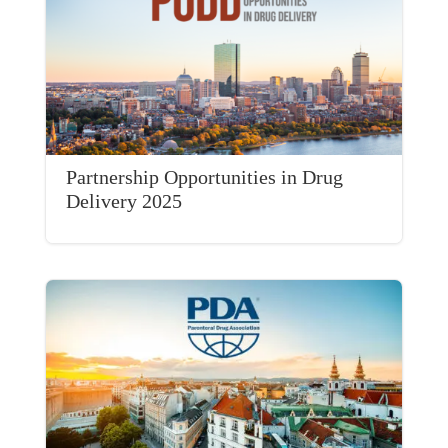
Partnership Opportunities in Drug
Delivery 2025