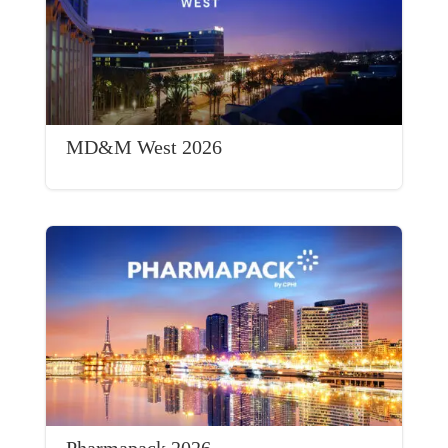
MD&M West 2026
Pharmapack 2026