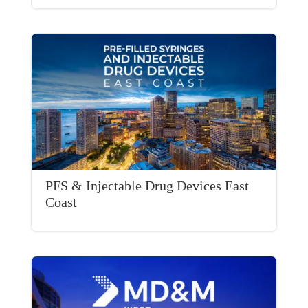
PFS & Injectable Drug Devices East
Coast