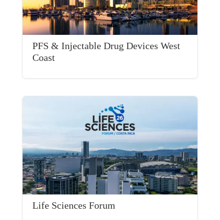
PFS & Injectable Drug Devices West
Coast
Life Sciences Forum