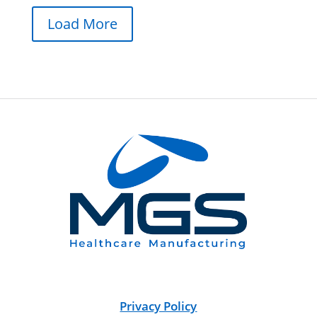
Load More
Privacy Policy