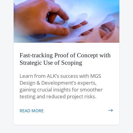
Fast-tracking Proof of Concept with
Strategic Use of Scoping
Learn from ALK’s success with MGS
Design & Development’s experts,
gaining crucial insights for smoother
testing and reduced project risks.
READ MORE