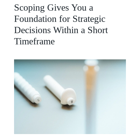
Scoping Gives You a
Foundation for Strategic
Decisions Within a Short
Timeframe