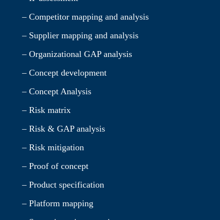
– Competitor mapping and analysis
– Supplier mapping and analysis
– Organizational GAP analysis
– Concept development
– Concept Analysis
– Risk matrix
– Risk & GAP analysis
– Risk mitigation
– Proof of concept
– Product specification
– Platform mapping