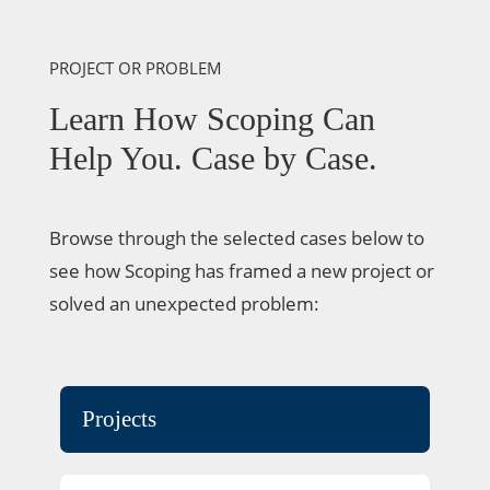
PROJECT OR PROBLEM
Learn How Scoping Can
Help You. Case by Case.
Browse through the selected cases below to
see how Scoping has framed a new project or
solved an unexpected problem:
Projects