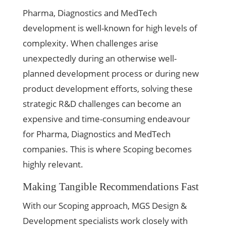
Pharma, Diagnostics and MedTech
development is well-known for high levels of
complexity. When challenges arise
unexpectedly during an otherwise well-
planned development process or during new
product development efforts, solving these
strategic R&D challenges can become an
expensive and time-consuming endeavour
for Pharma, Diagnostics and MedTech
companies. This is where Scoping becomes
highly relevant.
Making Tangible Recommendations Fast
With our Scoping approach, MGS Design &
Development specialists work closely with