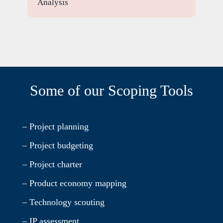
Analysis
Some of our Scoping Tools
– Project planning
– Project budgeting
– Project charter
– Product economy mapping
– Technology scouting
– IP assessment