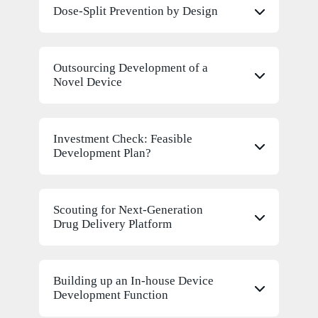
Dose-Split Prevention by Design
Outsourcing Development of a
Novel Device
Investment Check: Feasible
Development Plan?
Scouting for Next-Generation
Drug Delivery Platform
Building up an In-house Device
Development Function