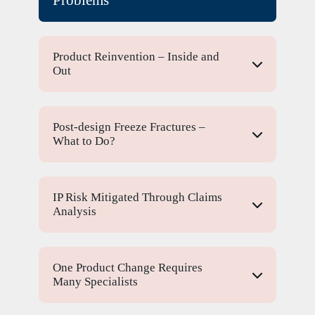
Product Reinvention – Inside and
Out
Post-design Freeze Fractures –
What to Do?
IP Risk Mitigated Through Claims
Analysis
One Product Change Requires
Many Specialists