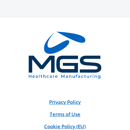
Privacy Policy
Terms of Use
Cookie Policy (EU)