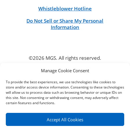
Whistleblower Hotline
Do Not Sell or Share My Personal
Information
©2026 MGS. All rights reserved.
Manage Cookie Consent
CONNECT
To provide the best experiences, we use technologies like cookies to
store and/or access device information. Consenting to these technologies
will allow us to process data such as browsing behavior or unique IDs on
this site. Not consenting or withdrawing consent, may adversely affect
certain features and functions.
Accept All Cookies
╳