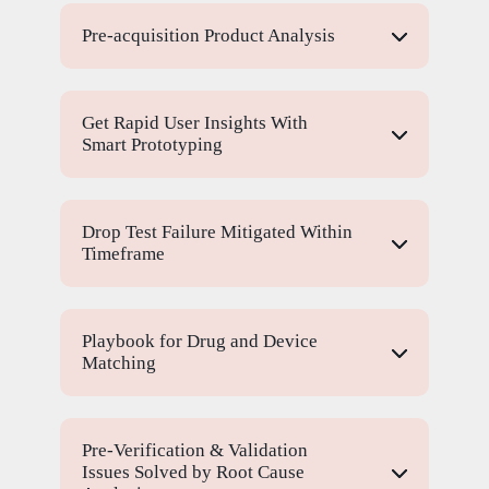
Pre-acquisition Product Analysis
Get Rapid User Insights With
Smart Prototyping
Drop Test Failure Mitigated Within
Timeframe
Playbook for Drug and Device
Matching
Pre-Verification & Validation
Issues Solved by Root Cause