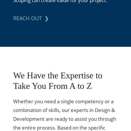
Scoping can create value for your project.
REACH OUT
We Have the Expertise to
Take You From A to Z
Whether you need a single competency or a
combination of skills, our experts in Design &
Development are ready to assist you through
the entire process. Based on the specific