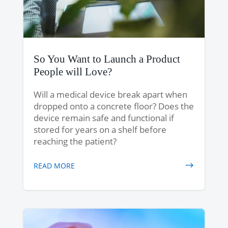
So You Want to Launch a Product
People will Love?
Will a medical device break apart when
dropped onto a concrete floor? Does the
device remain safe and functional if
stored for years on a shelf before
reaching the patient?
READ MORE