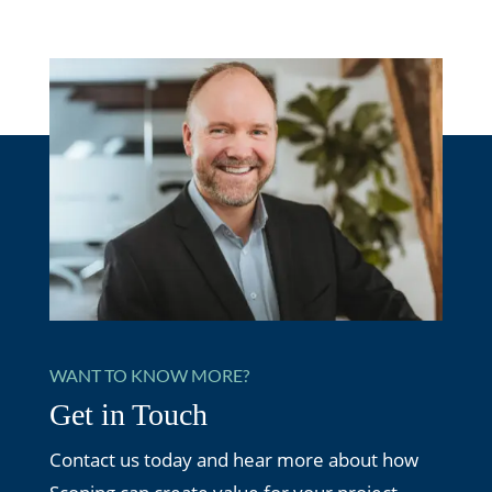
WANT TO KNOW MORE?
Get in Touch
Contact us today and hear more about how