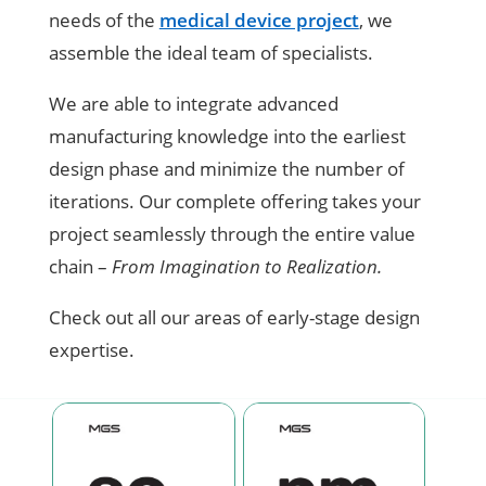
needs of the
medical device project
, we
assemble the ideal team of specialists.
We are able to integrate advanced
manufacturing knowledge into the earliest
design phase and minimize the number of
iterations. Our complete offering takes your
project seamlessly through the entire value
chain –
From Imagination to Realization.
Check out all our areas of early-stage design
expertise.