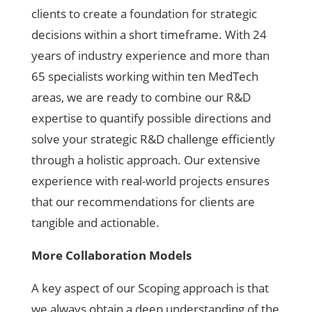
clients to create a foundation for strategic
decisions within a short timeframe. With 24
years of industry experience and more than
65 specialists working within ten MedTech
areas, we are ready to combine our R&D
expertise to quantify possible directions and
solve your strategic R&D challenge efficiently
through a holistic approach. Our extensive
experience with real-world projects ensures
that our recommendations for clients are
tangible and actionable.
More Collaboration Models
A key aspect of our Scoping approach is that
we always obtain a deep understanding of the