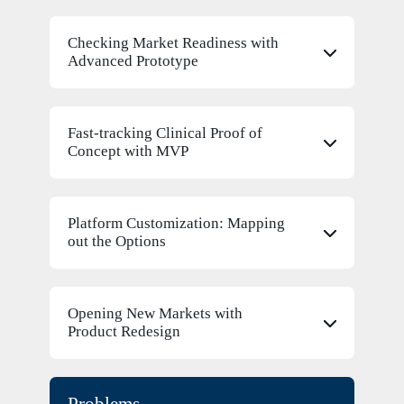
Checking Market Readiness with
Advanced Prototype
Fast-tracking Clinical Proof of
Concept with MVP
Platform Customization: Mapping
out the Options
Opening New Markets with
Product Redesign
Problems