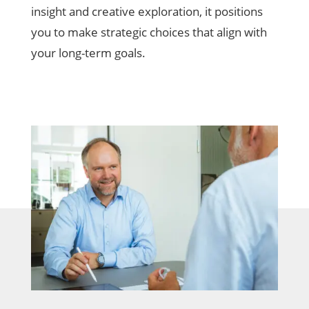
insight and creative exploration, it positions
you to make strategic choices that align with
your long-term goals.