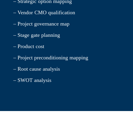
– Strategic option mapping
– Vendor CMO qualification
– Project governance map
– Stage gate planning
– Product cost
– Project preconditioning mapping
– Root cause analysis
– SWOT analysis