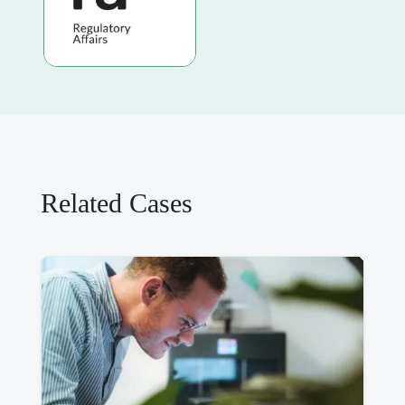
Related Cases