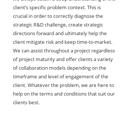
client’s specific problem context. This is
crucial in order to correctly diagnose the
strategic R&D challenge, create strategic
directions forward and ultimately help the
client mitigate risk and keep time-to-market.
We can assist throughout a project regardless
of project maturity and offer clients a variety
of collaboration models depending on the
timeframe and level of engagement of the
client. Whatever the problem, we are here to
help on the terms and conditions that suit our
clients best.