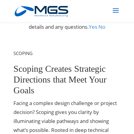
May we use cookies to track your activities? We take your
privacy very seriously. Please see our privacy policy for
details and any questions.
Yes
No
SCOPING
Scoping Creates Strategic
Directions that Meet Your
Goals
Facing a complex design challenge or project
decision? Scoping gives you clarity by
illuminating viable pathways and showing
what’s possible. Rooted in deep technical