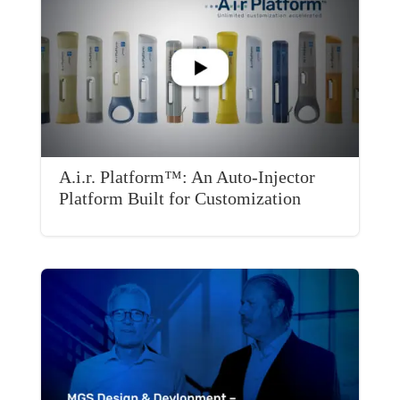
A.i.r. Platform™: An Auto-Injector
Platform Built for Customization