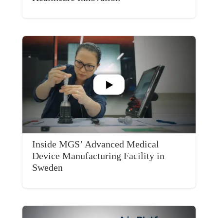
Inside MGS’ Advanced Medical
Device Manufacturing Facility in
Sweden