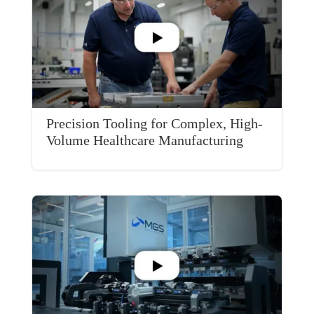
Precision Tooling for Complex, High-
Volume Healthcare Manufacturing