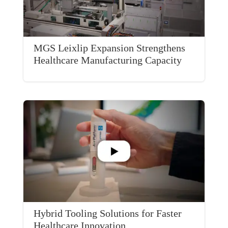
MGS Leixlip Expansion Strengthens
Healthcare Manufacturing Capacity
Hybrid Tooling Solutions for Faster
Healthcare Innovation