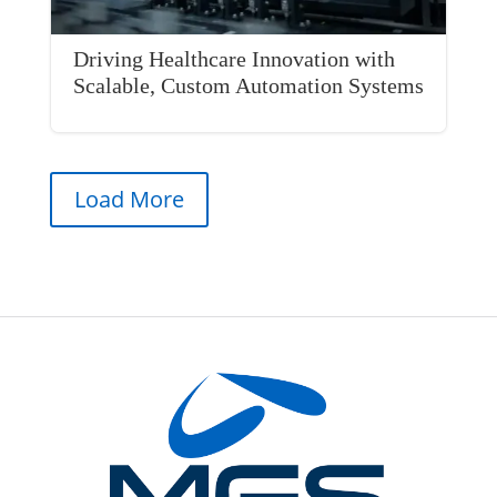
Driving Healthcare Innovation with
Scalable, Custom Automation Systems
Load More