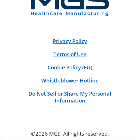
Privacy Policy
Terms of Use
Cookie Policy (EU)
Whistleblower Hotline
Do Not Sell or Share My Personal
Information
©2026 MGS. All rights reserved.