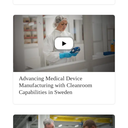
Advancing Medical Device
Manufacturing with Cleanroom
Capabilities in Sweden