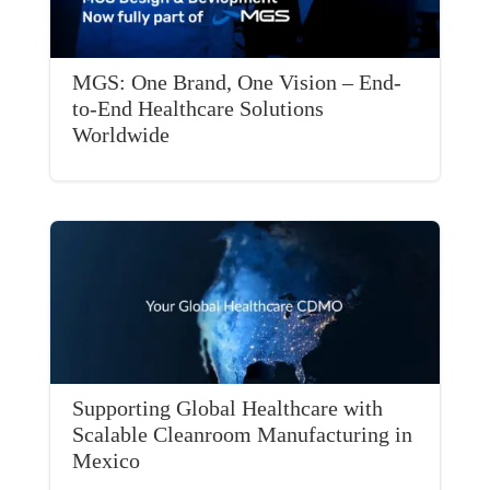
MGS: One Brand, One Vision – End-
to-End Healthcare Solutions
Worldwide
Supporting Global Healthcare with
Scalable Cleanroom Manufacturing in
Mexico