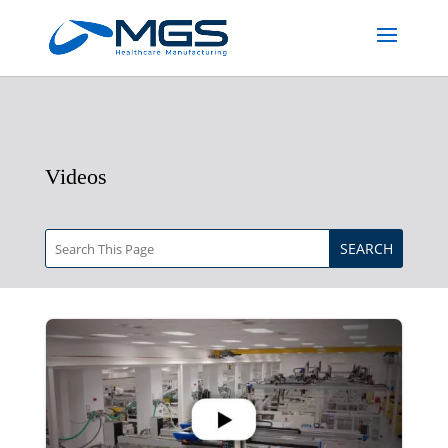
Videos
SEARCH