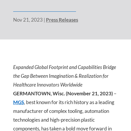
Nov 21, 2023
|
Press Releases
Expanded Global Footprint and Capabilities Bridge
the Gap Between Imagination & Realization for
Healthcare Innovators Worldwide
GERMANTOWN, Wisc. (November 21, 2023)
–
MGS
, best known for its rich history as a leading
manufacturer of complex tooling, automation
technologies and high-precision plastic
components, has taken a bold move forward in