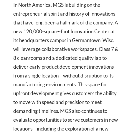
In North America, MGS is building on the
entrepreneurial spirit and history of innovations
that have long been a hallmark of the company. A
new 120,000-square-foot Innovation Center at
its headquarters campus in Germantown, Wisc.
will leverage collaborative workspaces, Class 7 &
8 cleanrooms and a dedicated quality lab to
deliver early product development innovations
from a single location – without disruption to its
manufacturing environments. This space for
upfront development gives customers the ability
to move with speed and precision to meet
demanding timelines. MGS also continues to
evaluate opportunities to serve customers in new
locations – including the exploration of a new