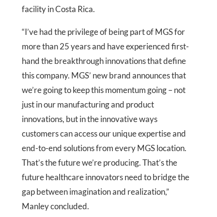
facility in Costa Rica.
“I’ve had the privilege of being part of MGS for
more than 25 years and have experienced first-
hand the breakthrough innovations that define
this company. MGS’ new brand announces that
we’re going to keep this momentum going – not
just in our manufacturing and product
innovations, but in the innovative ways
customers can access our unique expertise and
end-to-end solutions from every MGS location.
That’s the future we’re producing. That’s the
future healthcare innovators need to bridge the
gap between imagination and realization,”
Manley concluded.