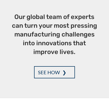
k
Our global team of experts
can turn your most pressing
manufacturing challenges
into innovations that
improve lives.
SEE HOW