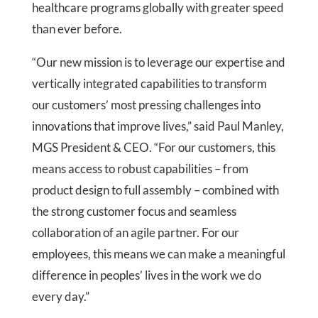
healthcare programs globally with greater speed
than ever before.
“Our new mission is to leverage our expertise and
vertically integrated capabilities to transform
our customers’ most pressing challenges into
innovations that improve lives,” said Paul Manley,
MGS President & CEO. “For our customers, this
means access to robust capabilities – from
product design to full assembly – combined with
the strong customer focus and seamless
collaboration of an agile partner. For our
employees, this means we can make a meaningful
difference in peoples’ lives in the work we do
every day.”