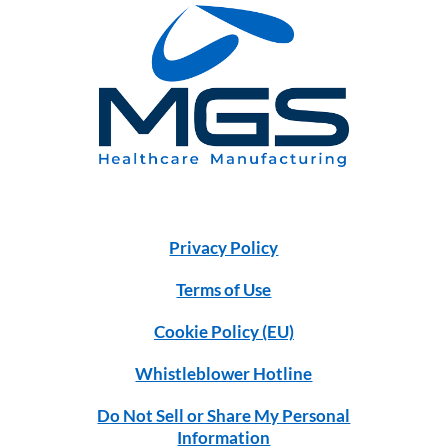
Privacy Policy
Terms of Use
Cookie Policy (EU)
Whistleblower Hotline
Do Not Sell or Share My Personal
Information