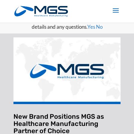
May we use cookies to track your activities? We take your
privacy very seriously. Please see our privacy policy for
details and any questions.
Yes
No
New Brand Positions MGS as
Healthcare Manufacturing
Partner of Choice