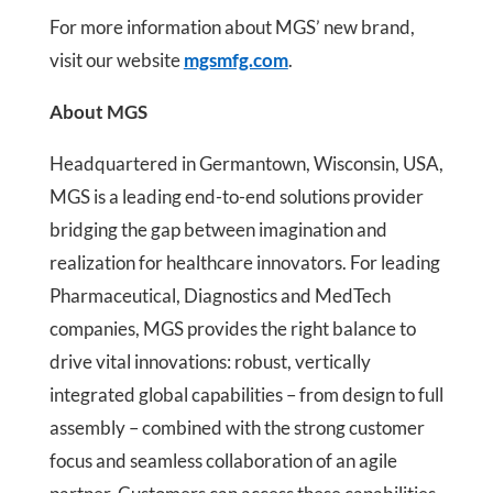
For more information about MGS’ new brand,
visit our website
mgsmfg.com
.
About MGS
Headquartered in Germantown, Wisconsin, USA,
MGS is a leading end-to-end solutions provider
bridging the gap between imagination and
realization for healthcare innovators. For leading
Pharmaceutical, Diagnostics and MedTech
companies, MGS provides the right balance to
drive vital innovations: robust, vertically
integrated global capabilities – from design to full
assembly – combined with the strong customer
focus and seamless collaboration of an agile