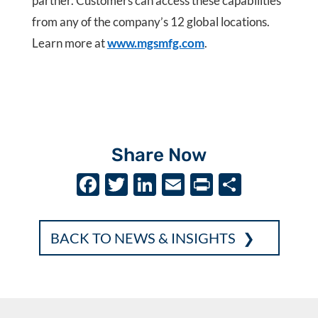
partner. Customers can access these capabilities
from any of the company’s 12 global locations.
Learn more at
www.mgsmfg.com
.
Share Now
F
T
Li
E
P
S
ac
w
n
m
ri
h
e
it
k
ai
nt
ar
BACK TO NEWS & INSIGHTS
b
te
e
l
e
o
r
dI
o
n