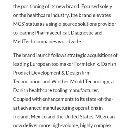
the positioning of its new brand. Focused solely
on the healthcare industry, the brand elevates
MGS’ status as a single-source solutions provider
to leading Pharmaceutical, Diagnostic and
MedTech companies worldwide.
The brand launch follows strategic acquisitions of
leading European toolmaker Formteknik, Danish
Product Development & Design firm
Technolution, and Winther Mould Technology, a
Danish healthcare tooling manufacturer.
Coupled with enhancements to its state-of-the-
art advanced manufacturing operations in
Ireland, Mexico and the United States, MGS can
now deliver more high-volume, highly complex