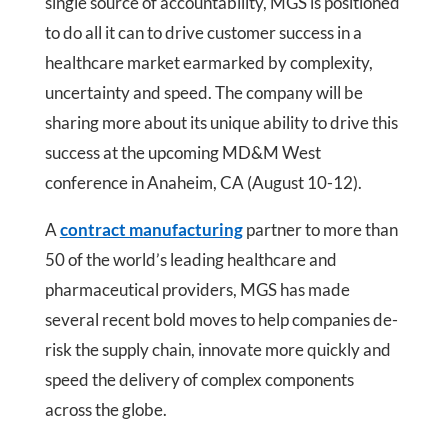
single source of accountability, MGS is positioned
to do all it can to drive customer success in a
healthcare market earmarked by complexity,
uncertainty and speed. The company will be
sharing more about its unique ability to drive this
success at the upcoming MD&M West
conference in Anaheim, CA (August 10-12).
A
contract manufacturing
partner to more than
50 of the world’s leading healthcare and
pharmaceutical providers, MGS has made
several recent bold moves to help companies de-
risk the supply chain, innovate more quickly and
speed the delivery of complex components
across the globe.