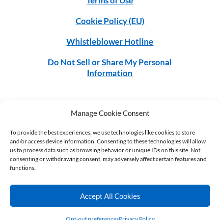
Terms of Use
Cookie Policy (EU)
Whistleblower Hotline
Do Not Sell or Share My Personal
Information
Manage Cookie Consent
©2026 MGS. All rights reserved.
To provide the best experiences, we use technologies like cookies to store
and/or access device information. Consenting to these technologies will allow
us to process data such as browsing behavior or unique IDs on this site. Not
CONNECT
consenting or withdrawing consent, may adversely affect certain features and
functions.
Accept All Cookies
Opt-out preferences
Privacy Policy