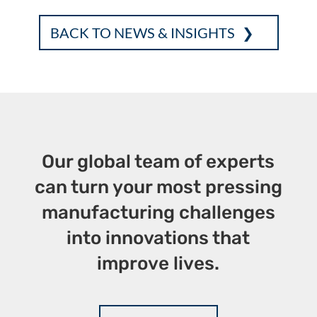
ac
w
n
m
ri
h
e
it
k
ai
nt
ar
BACK TO NEWS & INSIGHTS
b
te
e
l
e
o
r
dI
o
n
k
Our global team of experts
can turn your most pressing
manufacturing challenges
into innovations that
improve lives.