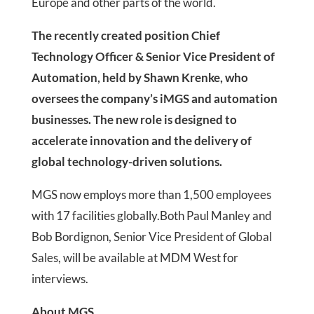
Europe and other parts of the world.
The recently created position Chief
Technology Officer & Senior Vice President of
Automation, held by Shawn Krenke, who
oversees the company’s iMGS and automation
businesses. The new role is designed to
accelerate innovation and the delivery of
global technology-driven solutions.
MGS now employs more than 1,500 employees
with 17 facilities globally.Both Paul Manley and
Bob Bordignon, Senior Vice President of Global
Sales, will be available at MDM West for
interviews.
About MGS