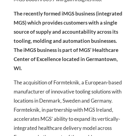
The recently formed iMGS business (integrated
MGS) which provides customers with a single
source of supply and accountability across its
tooling, molding and automation businesses.
The iMGS business is part of MGS’ Healthcare
Center of Excellence located in Germantown,
WI.
The acquisition of Formteknik, a European-based
manufacturer of innovative tooling solutions with
locations in Denmark, Sweden and Germany.
Formteknik, in partnership with MGS Ireland,
accelerates MGS’ ability to expand its vertically-
integrated healthcare delivery model across