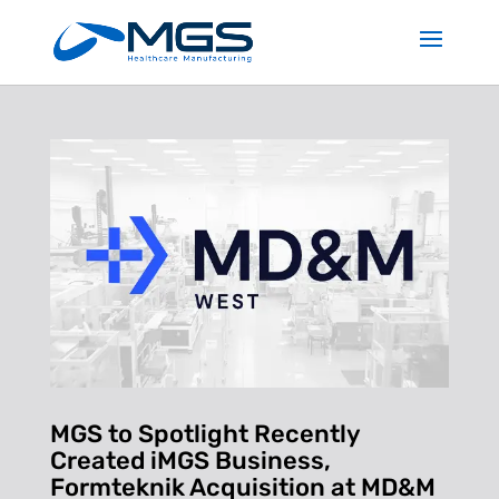
MGS to Spotlight Recently
Created iMGS Business,
Formteknik Acquisition at MD&M