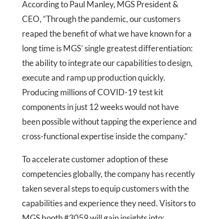
According to Paul Manley, MGS President &
CEO, “Through the pandemic, our customers
reaped the benefit of what we have known for a
long time is MGS’ single greatest differentiation:
the ability to integrate our capabilities to design,
execute and ramp up production quickly.
Producing millions of COVID-19 test kit
components in just 12 weeks would not have
been possible without tapping the experience and
cross-functional expertise inside the company.”
To accelerate customer adoption of these
competencies globally, the company has recently
taken several steps to equip customers with the
capabilities and experience they need. Visitors to
MGS booth #3059 will gain insights into: