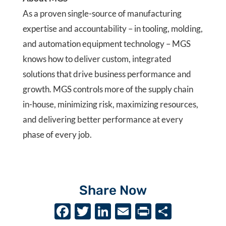
As a proven single-source of manufacturing
expertise and accountability – in tooling, molding,
and automation equipment technology – MGS
knows how to deliver custom, integrated
solutions that drive business performance and
growth. MGS controls more of the supply chain
in-house, minimizing risk, maximizing resources,
and delivering better performance at every
phase of every job.
Share Now
F
T
Li
E
P
S