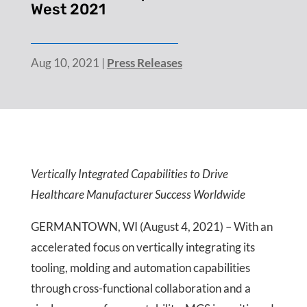
West 2021
Aug 10, 2021
|
Press Releases
Vertically Integrated Capabilities to Drive
Healthcare Manufacturer Success Worldwide
GERMANTOWN, WI (August 4, 2021) – With an
accelerated focus on vertically integrating its
tooling, molding and automation capabilities
through cross-functional collaboration and a