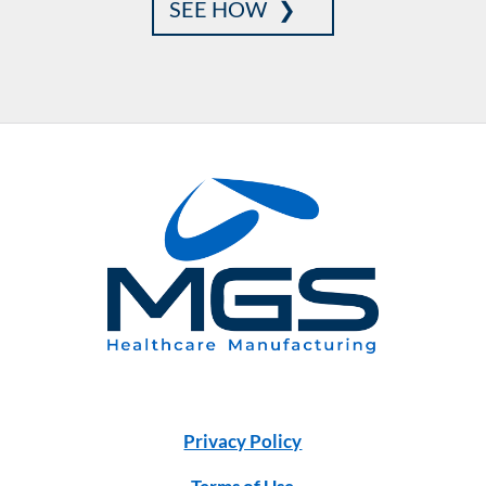
SEE HOW
Privacy Policy