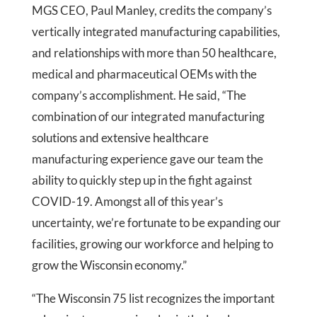
MGS CEO, Paul Manley, credits the company’s
vertically integrated manufacturing capabilities,
and relationships with more than 50 healthcare,
medical and pharmaceutical OEMs with the
company’s accomplishment. He said, “The
combination of our integrated manufacturing
solutions and extensive healthcare
manufacturing experience gave our team the
ability to quickly step up in the fight against
COVID-19. Amongst all of this year’s
uncertainty, we’re fortunate to be expanding our
facilities, growing our workforce and helping to
grow the Wisconsin economy.”
“The Wisconsin 75 list recognizes the important