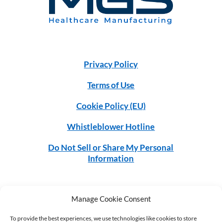
Privacy Policy
Terms of Use
Cookie Policy (EU)
Whistleblower Hotline
Do Not Sell or Share My Personal
Information
Manage Cookie Consent
©2026 MGS. All rights reserved.
To provide the best experiences, we use technologies like cookies to store