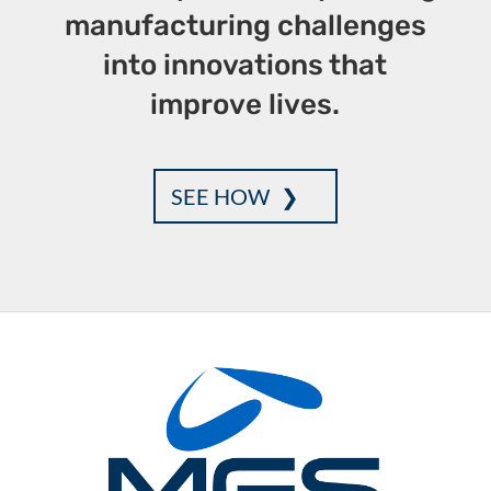
manufacturing challenges
into innovations that
improve lives.
SEE HOW