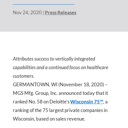
Nov 24, 2020
|
Press Releases
Attributes success to vertically integrated
capabilities and a continued focus on healthcare
customers.
GERMANTOWN, WI (November 18, 2020) –
MGS Mfg. Group, Inc. announced today that it
ranked No. 58 on Deloitte’s
Wisconsin 75™
, a
ranking of the 75 largest private companies in
Wisconsin, based on sales revenue.