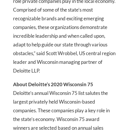
role private companies play in the local economy.
Comprised of some of the state’s most
recognizable brands and exciting emerging
companies, these organizations demonstrate
incredible leadership and when called upon,
adapt to help guide our state through various
obstacles,” said Scott Wrobbel, US central region
leader and Wisconsin managing partner of
Deloitte LLP.
About Deloitte’s 2020 Wisconsin 75
Deloitte’s annual Wisconsin 75 list salutes the
largest privately held Wisconsin-based
companies. These companies play a key role in
the state’s economy. Wisconsin 75 award
winners are selected based on annual sales