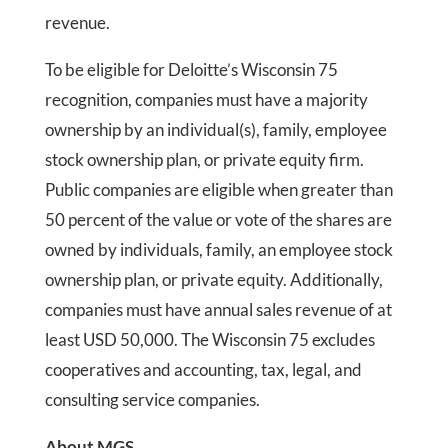
revenue.
To be eligible for Deloitte’s Wisconsin 75
recognition, companies must have a majority
ownership by an individual(s), family, employee
stock ownership plan, or private equity firm.
Public companies are eligible when greater than
50 percent of the value or vote of the shares are
owned by individuals, family, an employee stock
ownership plan, or private equity. Additionally,
companies must have annual sales revenue of at
least USD 50,000. The Wisconsin 75 excludes
cooperatives and accounting, tax, legal, and
consulting service companies.
About MGS