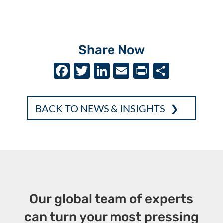
Share Now
F
T
Li
E
P
S
ac
w
n
m
ri
h
e
it
k
ai
nt
ar
BACK TO NEWS & INSIGHTS
b
te
e
l
e
o
r
dI
o
n
k
Our global team of experts
can turn your most pressing