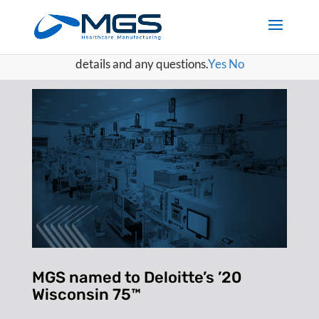
May we use cookies to track your activities? We take your
privacy very seriously. Please see our privacy policy for
details and any questions.
Yes
No
MGS named to Deloitte’s ’20
Wisconsin 75™