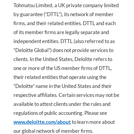
Tohmatsu Limited, a UK private company limited
by guarantee (“DTTL”), its network of member
firms, and their related entities. DTTL and each
of its member firms are legally separate and
independent entities. DTTL (also referred to as
“Deloitte Global”) does not provide services to
clients. In the United States, Deloitte refers to
one or more of the US member firms of DTTL,
their related entities that operate using the
“Deloitte” name in the United States and their
respective affiliates. Certain services may not be
available to attest clients under the rules and
regulations of public accounting. Please see
www.deloitte.com/about
to learn more about
our global network of member firms.