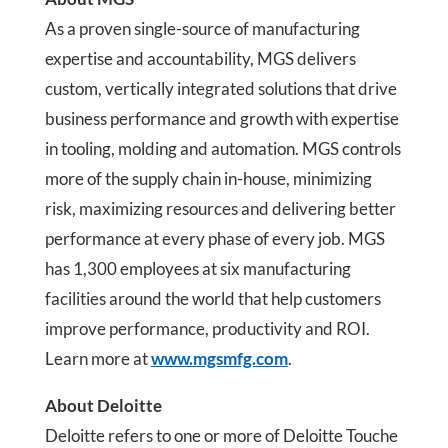
As a proven single-source of manufacturing
expertise and accountability, MGS delivers
custom, vertically integrated solutions that drive
business performance and growth with expertise
in tooling, molding and automation. MGS controls
more of the supply chain in-house, minimizing
risk, maximizing resources and delivering better
performance at every phase of every job. MGS
has 1,300 employees at six manufacturing
facilities around the world that help customers
improve performance, productivity and ROI.
Learn more at
www.mgsmfg.com
.
About Deloitte
Deloitte refers to one or more of Deloitte Touche