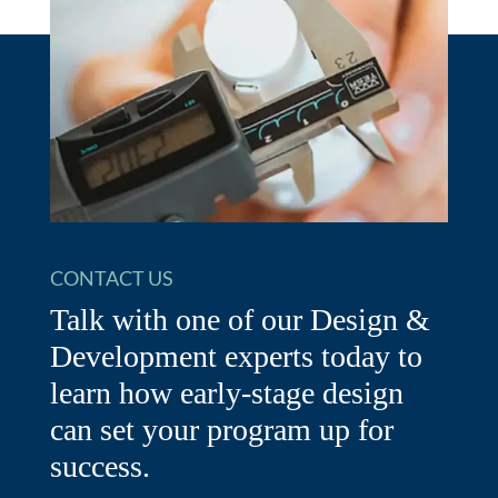
CONTACT US
Talk with one of our Design &
Development experts today to
learn how early-stage design
can set your program up for
success.