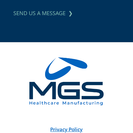
SEND US A MESSAGE
Privacy Policy