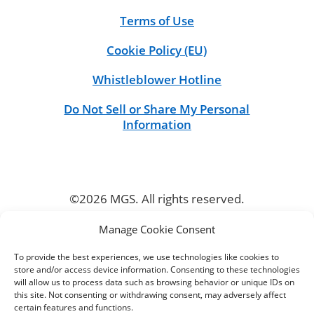
Terms of Use
Cookie Policy (EU)
Whistleblower Hotline
Do Not Sell or Share My Personal
Information
©2026 MGS. All rights reserved.
Manage Cookie Consent
CONNECT
To provide the best experiences, we use technologies like cookies to
store and/or access device information. Consenting to these technologies
will allow us to process data such as browsing behavior or unique IDs on
this site. Not consenting or withdrawing consent, may adversely affect
certain features and functions.