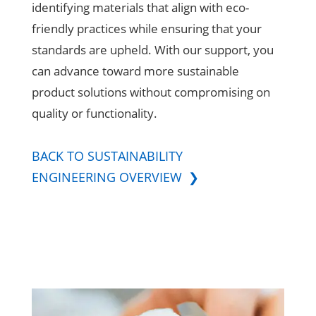
identifying materials that align with eco-
friendly practices while ensuring that your
standards are upheld. With our support, you
can advance toward more sustainable
product solutions without compromising on
quality or functionality.
BACK TO SUSTAINABILITY
ENGINEERING OVERVIEW