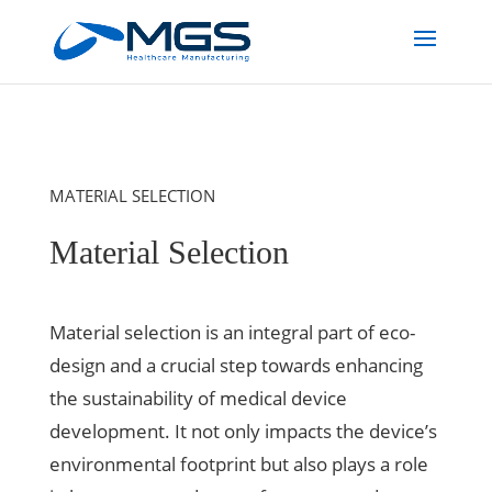
MATERIAL SELECTION
Material Selection
Material selection is an integral part of eco-
design and a crucial step towards enhancing
the sustainability of medical device
development. It not only impacts the device’s
environmental footprint but also plays a role