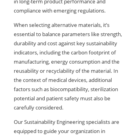
in long-term product performance and
compliance with emerging regulations.
When selecting alternative materials, it’s
essential to balance parameters like strength,
durability and cost against key sustainability
indicators, including the carbon footprint of
manufacturing, energy consumption and the
reusability or recyclability of the material. In
the context of medical devices, additional
factors such as biocompatibility, sterilization
potential and patient safety must also be
carefully considered.
Our Sustainability Engineering specialists are
equipped to guide your organization in