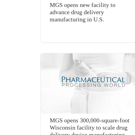
MGS opens new facility to
advance drug delivery
manufacturing in U.S.
MGS opens 300,000-square-foot
Wisconsin facility to scale drug
delivery device manufacturing