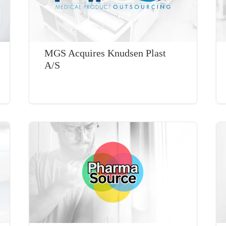
MGS Acquires Knudsen Plast
A/S