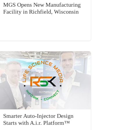
MGS Opens New Manufacturing
Facility in Richfield, Wisconsin
Smarter Auto-Injector Design
Starts with A.i.r. Platform™